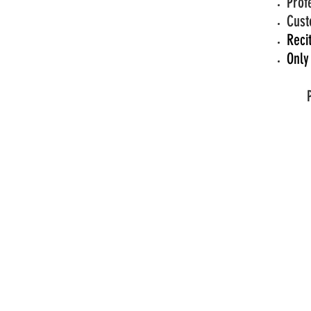
Prof
Cust
Reci
Only