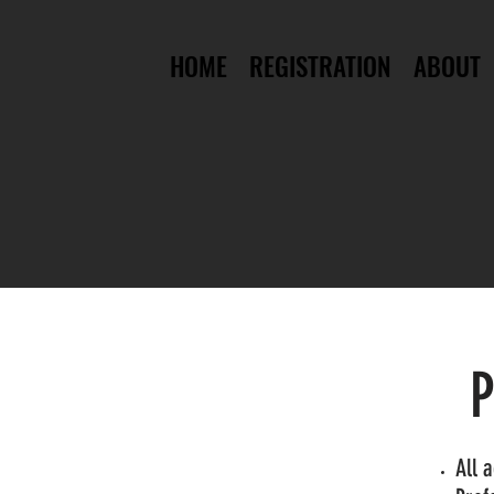
HOME
REGISTRATION
ABOUT
P
All 