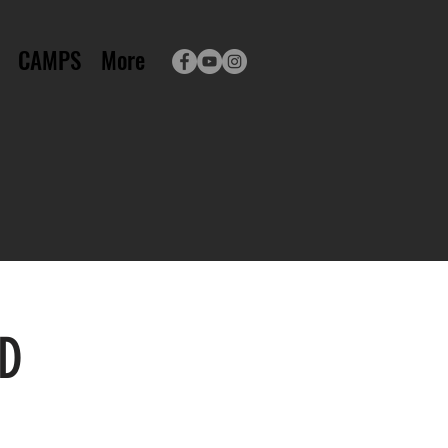
CAMPS
More
ED