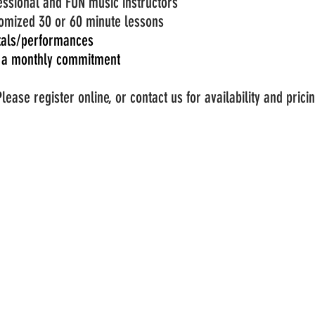
essional and FUN music instructors
omized 30 or 60 minute lessons
tals/p
erformances
 a
monthly
commitment
Please register online, or contact us for availability and prici