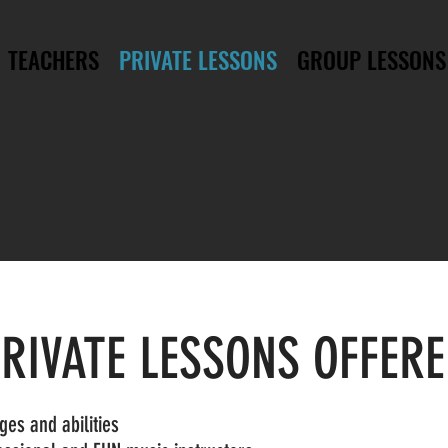
TEACHERS
PRIVATE LESSONS
GROUP LESSONS
RIVATE LESSONS OFFER
ages and abilities