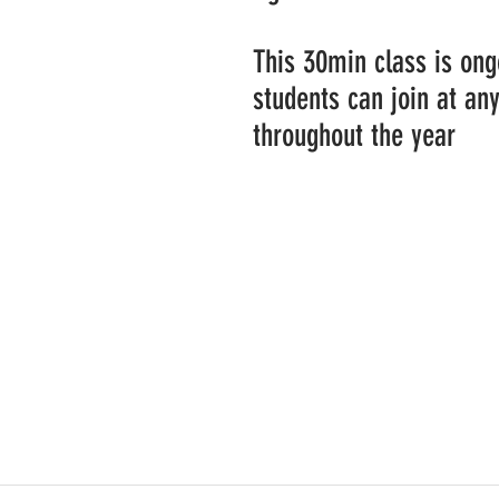
This 30min class is on
students can join at an
throughout the year