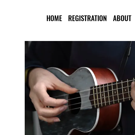
HOME
REGISTRATION
ABOUT