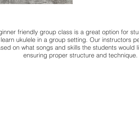
inner friendly group class is a great option for st
o learn ukulele in a group setting. Our instructors 
sed on what songs and skills the students would lik
ensuring proper structure and technique