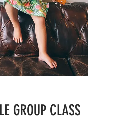
LE GROUP CLASS