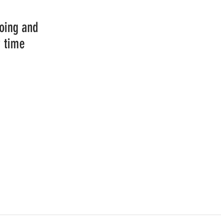
going and
y time