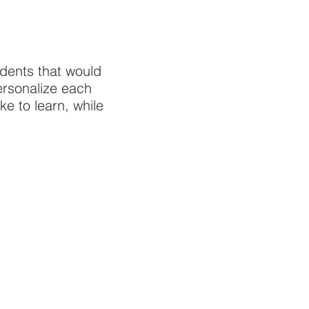
udents that would
personalize each
e to learn, while
.