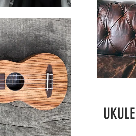
UKULE