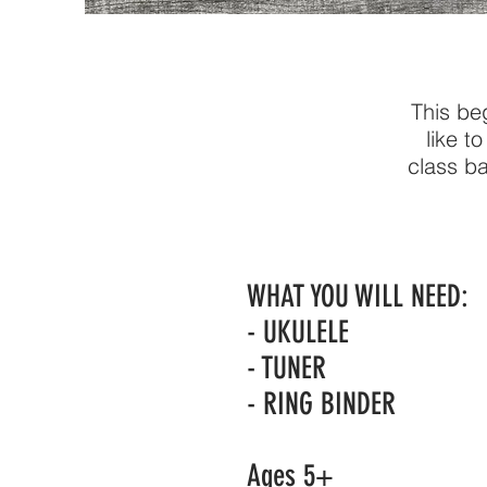
This beg
like t
class ba
WHAT YOU WILL NEED:
- UKULELE
- TUNER
- RING BINDER
Ages 5+