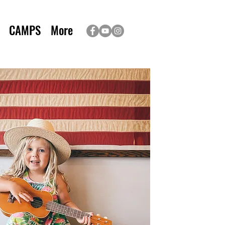
CAMPS
More