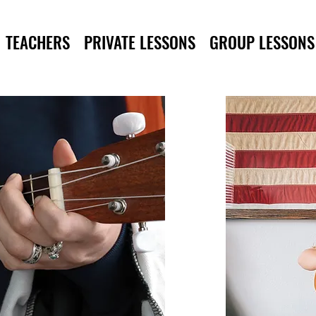
TEACHERS
PRIVATE LESSONS
GROUP LESSONS